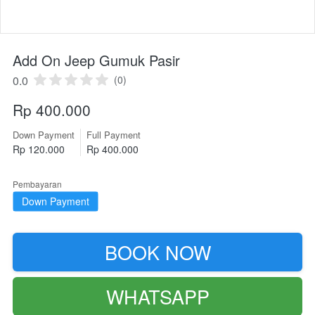
Add On Jeep Gumuk Pasir
0.0
(0)
Rp 400.000
Down Payment
Full Payment
Rp 120.000
Rp 400.000
Pembayaran
Down Payment
BOOK NOW
`
WHATSAPP
`